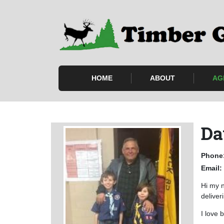
HOME
ABOUT
AG
Da
Phone
Email:
Hi my n
deliver
I love 