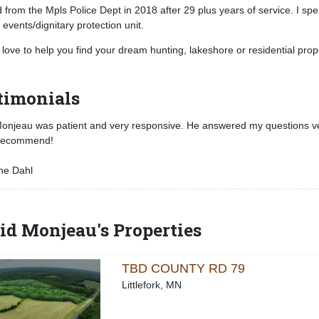
ed from the Mpls Police Dept in 2018 after 29 plus years of service. I s
 events/dignitary protection unit.
 love to help you find your dream hunting, lakeshore or residential prop
timonials
njeau was patient and very responsive. He answered my questions very
 recommend!
ne Dahl
id Monjeau's Properties
TBD COUNTY RD 79
Littlefork, MN