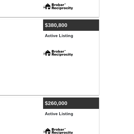
$380,800
Active Listing
$260,000
Active Listing