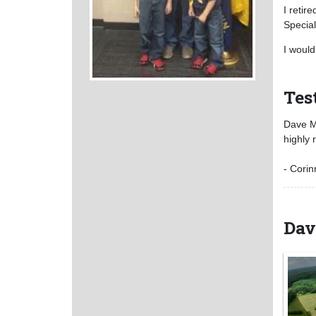
I retir
Special
I would
Tes
Dave Mo
highly
- Corin
Dav