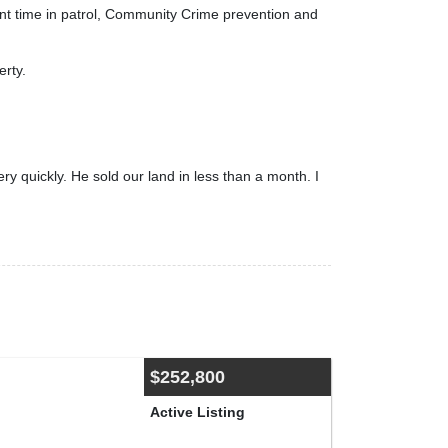
pent time in patrol, Community Crime prevention and
erty.
 quickly. He sold our land in less than a month. I
$252,800
Active Listing