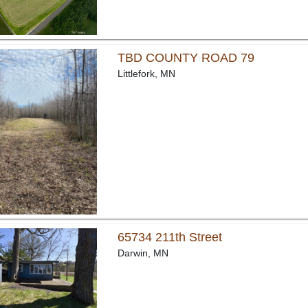
TBD COUNTY ROAD 79
Littlefork, MN
65734 211th Street
Darwin, MN