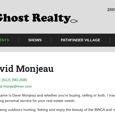
255
ENTS
SHOWS
PATHFINDER VILLAGE
vid Monjeau
:
(612) 390-2685
d-monje@msn.com
ame is Dave Monjeau and whether you’re buying, selling or both, I trave
ing personal service for your real estate needs.
being outdoors hunting, fishing and enjoy the beauty of the BWCA and n