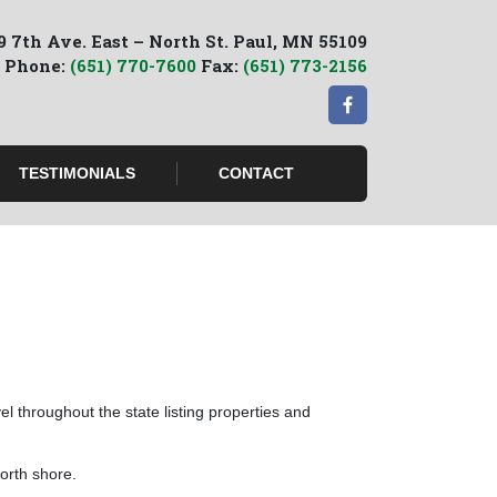
9 7th Ave. East – North St. Paul, MN 55109
Phone:
(651) 770-7600
Fax:
(651) 773-2156
TESTIMONIALS
CONTACT
l throughout the state listing properties and
orth shore.