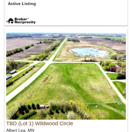
Active Listing
TBD (Lot 1) Wildwood Circle
Albert Lea, MN