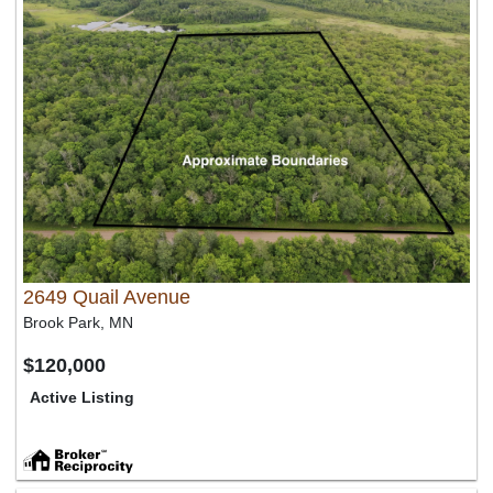
2649 Quail Avenue
Brook Park, MN
$120,000
Active Listing