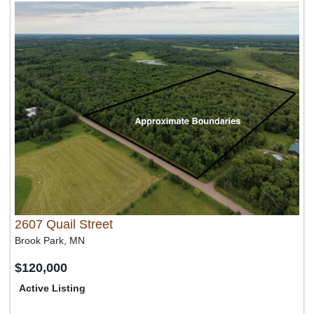
2607 Quail Street
Brook Park, MN
$120,000
Active Listing