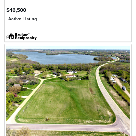
$46,500
Active Listing