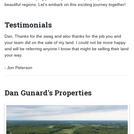
beautiful regions. Let's embark on this exciting journey together!
Testimonials
Dan, Thanks for the swag and also thanks for the job you and
your team did on the sale of my land. I could not be more happy
and will be referring anyone I know that might be selling their land
your way.
- Jon Peterson
Dan Gunard's Properties