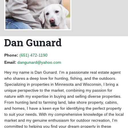
Dan Gunard
Phone:
(651) 472-1190
Email:
dangunard@yahoo.com
Hey my name is Dan Gunard. I'm a passionate real estate agent
who shares a deep love for hunting, fishing, and the outdoors.
Specializing in properties in Minnesota and Wisconsin, I bring a
unique perspective to the market, combining my passion for
nature with my expertise in buying and selling diverse properties.
From hunting land to farming land, lake shore property, cabins,
and homes, I have a keen eye for identifying the perfect property
to suit your needs. With my comprehensive knowledge of the local
market and my genuine enthusiasm for outdoor recreation, I'm
committed to helping you find your dream property in these