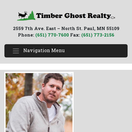
2559 7th Ave. East – North St. Paul, MN 55109
Phone:
(651) 770-7600
Fax:
(651) 773-2156
Navigation Menu