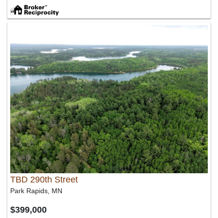
TBD 290th Street
Park Rapids, MN
$399,000