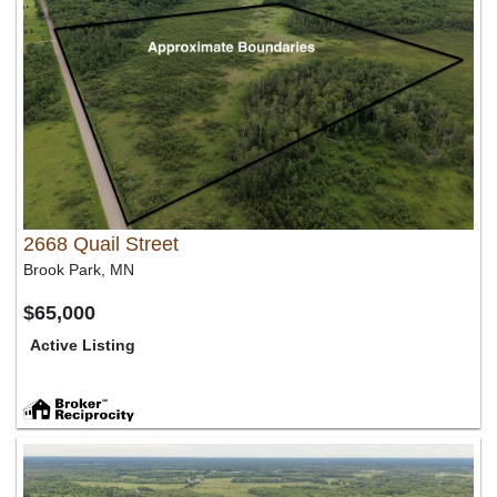
2668 Quail Street
Brook Park, MN
$65,000
Active Listing