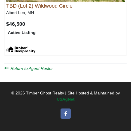
TBD (Lot 2) Wildwood Circle
Albert Lea, MN
$46,500
Active Listing
Return to Agent Roster
© 2026 Timber Ghost Realty | Site Hosted & Maintained by
USAgNet