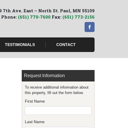
9 7th Ave. East – North St. Paul, MN 55109
Phone:
(651) 770-7600
Fax:
(651) 773-2156
TESTIMONIALS
CONTACT
Request Information
To receive additional information about
this property, fill out the form below.
First Name
Last Name