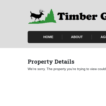
HOME
ABOUT
AG
Property Details
We're sorry. The property you're trying to view could