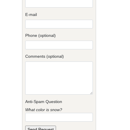
E-mail
Phone (optional)
Comments (optional)
Anti-Spam Question
What color is snow?