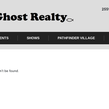
255
ENTS
SHOWS
PATHFINDER VILLAGE
n't be found.