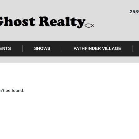
255
ENTS
SHOWS
PATHFINDER VILLAGE
n't be found.