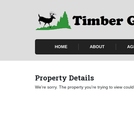
HOME
ABOUT
AG
Property Details
We're sorry. The property you're trying to view could