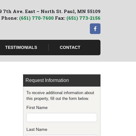
9 7th Ave. East – North St. Paul, MN 55109
Phone:
(651) 770-7600
Fax:
(651) 773-2156
TESTIMONIALS
CONTACT
Request Information
To receive additional information about
this property, fill out the form below.
First Name
Last Name