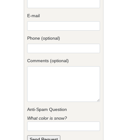
E-mail
Phone (optional)
Comments (optional)
Anti-Spam Question
What color is snow?