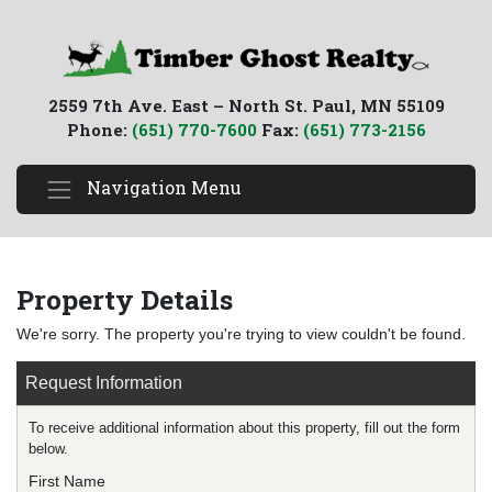
2559 7th Ave. East – North St. Paul, MN 55109
Phone:
(651) 770-7600
Fax:
(651) 773-2156
Navigation Menu
Property Details
We're sorry. The property you're trying to view couldn't be found.
Request Information
To receive additional information about this property, fill out the form
below.
First Name