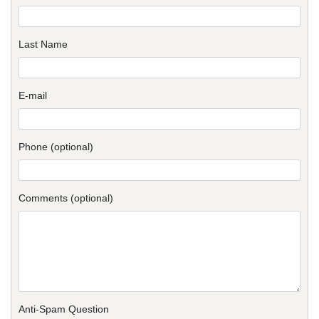
Last Name
E-mail
Phone (optional)
Comments (optional)
Anti-Spam Question