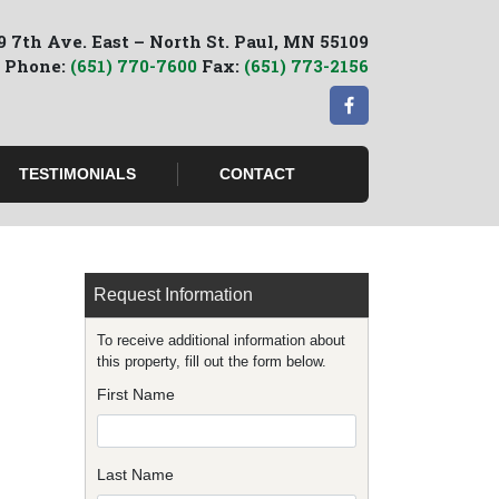
9 7th Ave. East – North St. Paul, MN 55109
Phone:
(651) 770-7600
Fax:
(651) 773-2156
TESTIMONIALS
CONTACT
Request Information
To receive additional information about
this property, fill out the form below.
First Name
Last Name