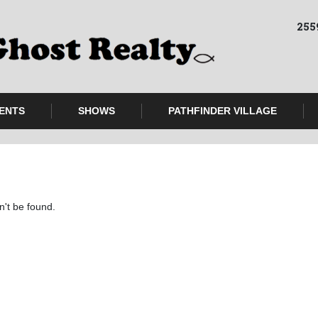
255
ENTS
SHOWS
PATHFINDER VILLAGE
n't be found.