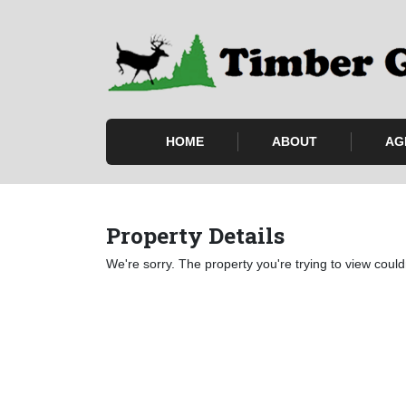
HOME
ABOUT
AG
Property Details
We're sorry. The property you're trying to view could