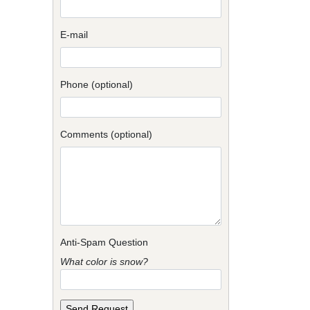
E-mail
Phone (optional)
Comments (optional)
Anti-Spam Question
What color is snow?