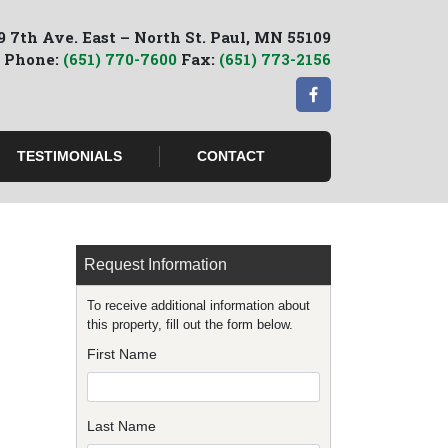
9 7th Ave. East – North St. Paul, MN 55109
Phone:
(651) 770-7600
Fax:
(651) 773-2156
TESTIMONIALS
CONTACT
Request Information
To receive additional information about
this property, fill out the form below.
First Name
Last Name