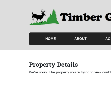
HOME
ABOUT
AG
Property Details
We're sorry. The property you're trying to view could