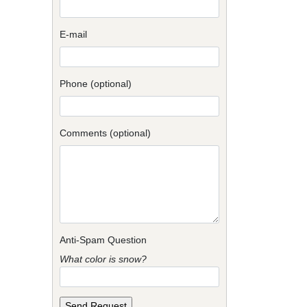
E-mail
Phone (optional)
Comments (optional)
Anti-Spam Question
What color is snow?