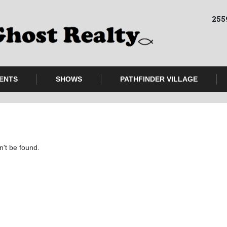
255
ENTS
SHOWS
PATHFINDER VILLAGE
n't be found.