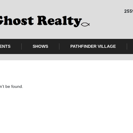
255
ENTS
SHOWS
PATHFINDER VILLAGE
n't be found.