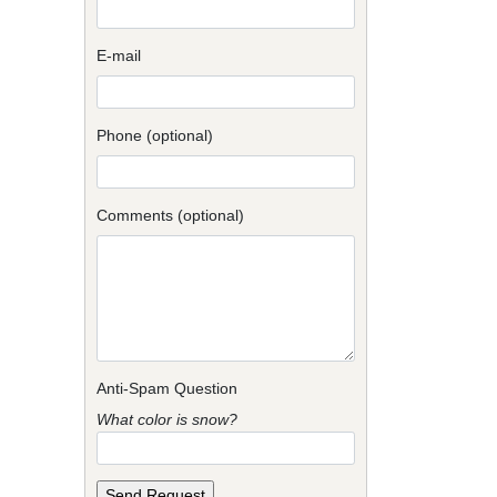
E-mail
Phone (optional)
Comments (optional)
Anti-Spam Question
What color is snow?