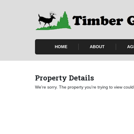
HOME
ABOUT
AG
Property Details
We're sorry. The property you're trying to view could