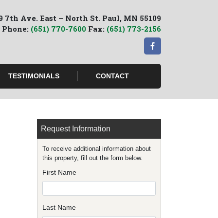
9 7th Ave. East – North St. Paul, MN 55109
Phone:
(651) 770-7600
Fax:
(651) 773-2156
TESTIMONIALS
CONTACT
Request Information
To receive additional information about
this property, fill out the form below.
First Name
Last Name