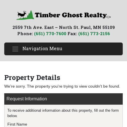
2559 7th Ave. East – North St. Paul, MN 55109
Phone:
(651) 770-7600
Fax:
(651) 773-2156
Navigation Menu
Property Details
We're sorry. The property you're trying to view couldn't be found.
Request Information
To receive additional information about this property, fill out the form
below.
First Name