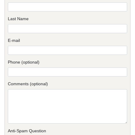
Last Name
E-mail
Phone (optional)
Comments (optional)
Anti-Spam Question